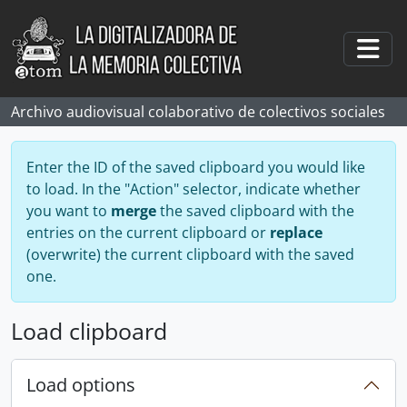
Skip to main content
Togg
Archivo audiovisual colaborativo de colectivos sociales
Enter the ID of the saved clipboard you would like
to load. In the "Action" selector, indicate whether
you want to
merge
the saved clipboard with the
entries on the current clipboard or
replace
(overwrite) the current clipboard with the saved
one.
Load clipboard
Load options