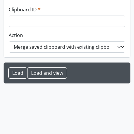
This field is required.
Clipboard ID
*
Action