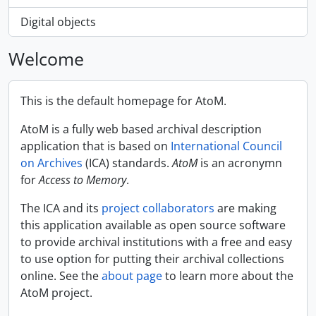
Digital objects
Welcome
This is the default homepage for AtoM.
AtoM is a fully web based archival description
application that is based on
International Council
on Archives
(ICA) standards.
AtoM
is an acronymn
for
Access to Memory
.
The ICA and its
project collaborators
are making
this application available as open source software
to provide archival institutions with a free and easy
to use option for putting their archival collections
online. See the
about page
to learn more about the
AtoM project.