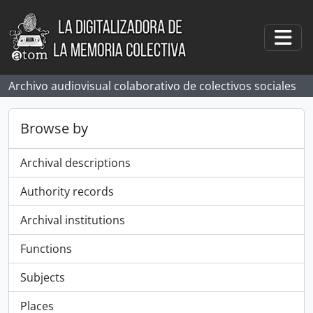
Skip to main content
Togg
Archivo audiovisual colaborativo de colectivos sociales
Browse by
Archival descriptions
Authority records
Archival institutions
Functions
Subjects
Places