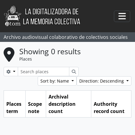
Skip to main content
Togg
Archivo audiovisual colaborativo de colectivos sociales
Showing 0 results
Places
Search options
Search
Sort by: Name
Direction: Descending
Archival
Places
Scope
description
Authority
term
note
count
record count