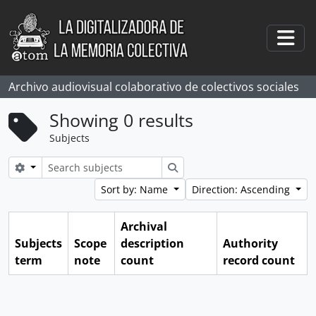
Skip to main content
Togg
Archivo audiovisual colaborativo de colectivos sociales
Showing 0 results
Subjects
Search options
Search
Sort by: Name
Direction: Ascending
Archival
Subjects
Scope
description
Authority
term
note
count
record count