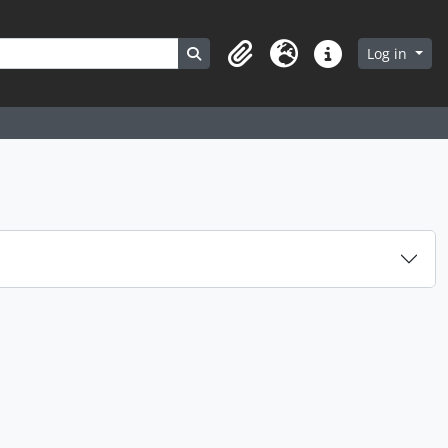
Search in browse page
Log in
Clipboard
Language
Quick links