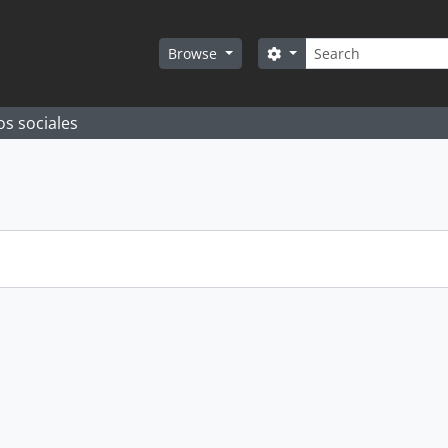
Search
Search options
Browse
os sociales