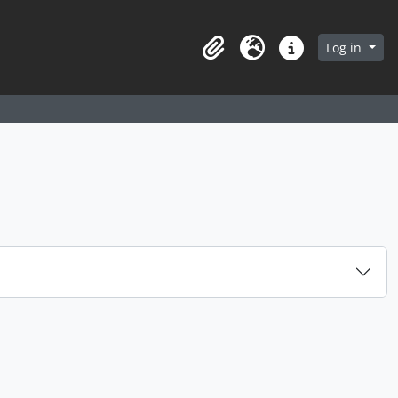
arch in browse page
Log in
Clipboard
Language
Quick links