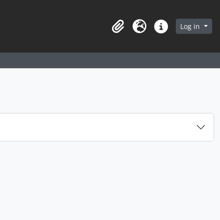
arch in browse page
Log in
Clipboard
Language
Quick links