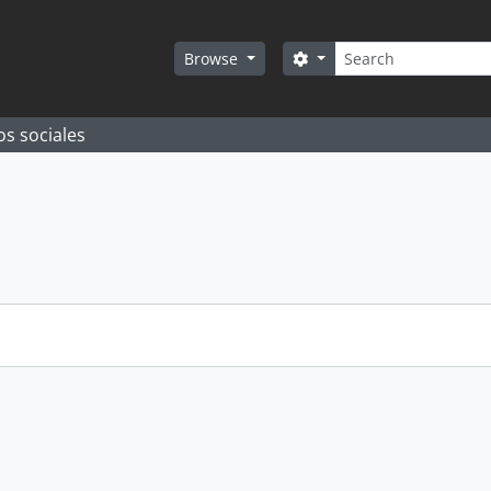
Search
Search options
Browse
os sociales