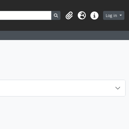
Search in browse page
Log in
Clipboard
Language
Quick links