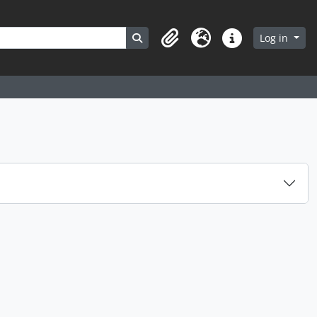
Search in browse page
Log in
Clipboard
Language
Quick links