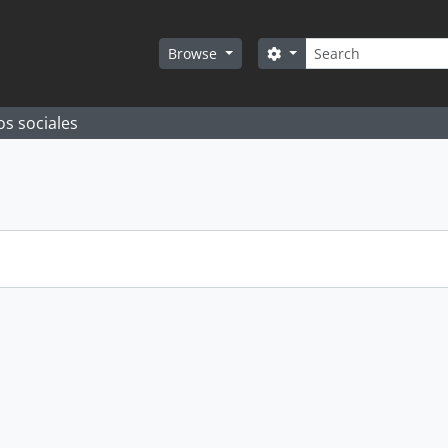
Search
Search options
Browse
os sociales