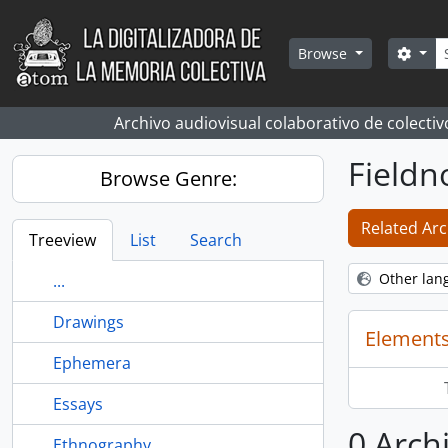
Skip to main content
Sear
Sear
Browse
Archivo audiovisual colaborativo de colectiv
Fieldn
Browse Genre:
Related Arc
Treeview
List
Search
Other lan
...
Drawings
Elements
Ephemera
Essays
0 Archi
Ethnography