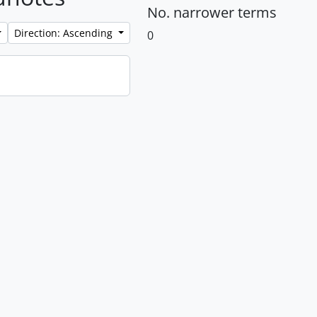
No. narrower terms
Direction: Ascending
0