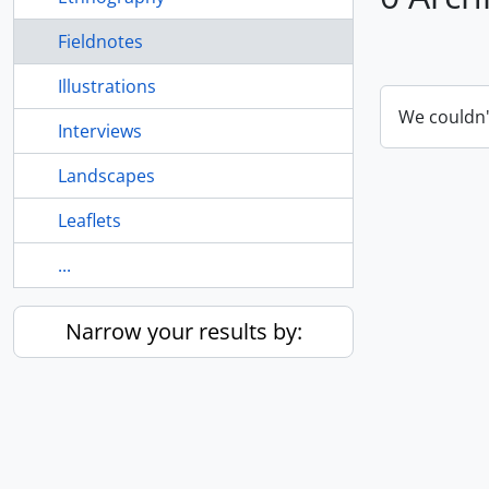
Fieldnotes
Illustrations
We couldn'
Interviews
Landscapes
Leaflets
...
Narrow your results by: