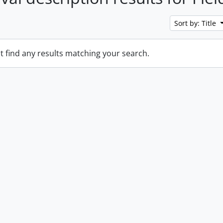
Sort by: Title
t find any results matching your search.