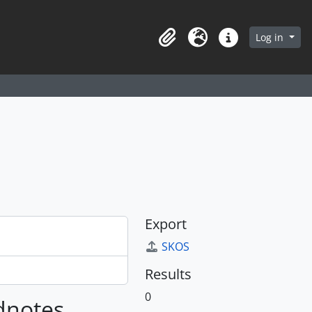
arch in browse page
Log in
Clipboard
Language
Quick links
Export
SKOS
Results
0
ldnotes