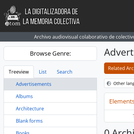
Skip to main content
Archivo audiovisual colaborativo de colectiv
Advert
Browse Genre:
Related Arc
Treeview
List
Search
Other lan
Advertisements
Albums
Elements
Architecture
Blank forms
0 Arch
Books