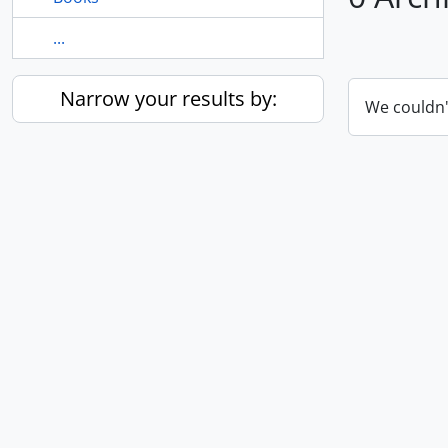
...
Narrow your results by:
We couldn'