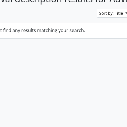
Sort by: Title
t find any results matching your search.