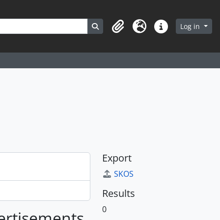
Search in browse page
Log in
Clipboard
Language
Quick links
Export
SKOS
Results
0
vertisements