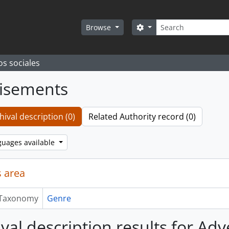
Search
Search options
Browse
os sociales
isements
hival description (0)
Related Authority record (0)
guages available
 area
Taxonomy
Genre
ival description results for Ad