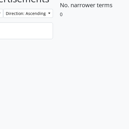
No. narrower terms
Direction: Ascending
0