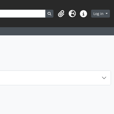
Search in browse page
Log in
Clipboard
Language
Quick links