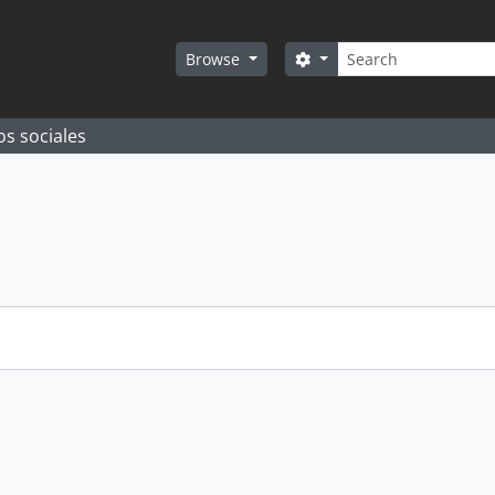
Search
Search options
Browse
os sociales