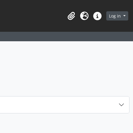
arch in browse page
Log in
Clipboard
Language
Quick links