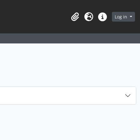
arch in browse page
Log in
Clipboard
Language
Quick links