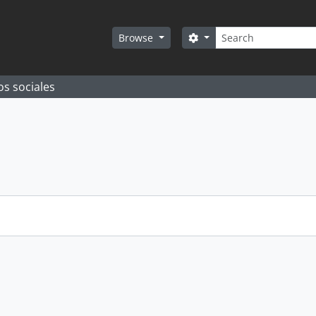
Search
Search options
Browse
os sociales