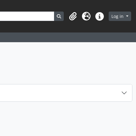
Search in browse page
Log in
Clipboard
Language
Quick links