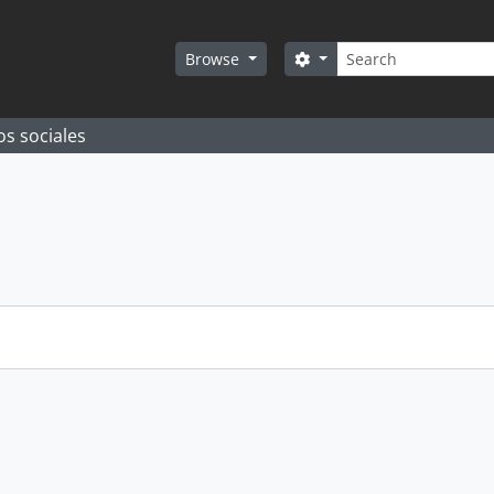
Search
Search options
Browse
os sociales