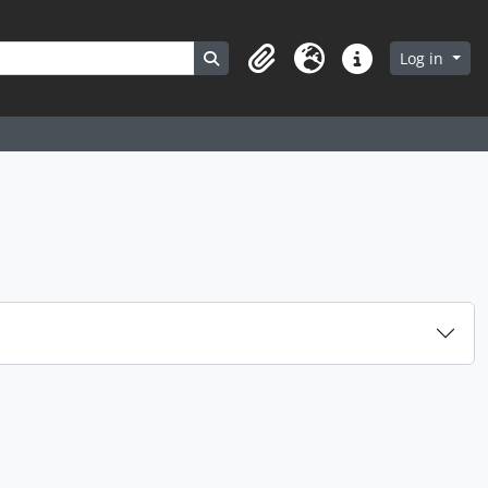
Search in browse page
Log in
Clipboard
Language
Quick links