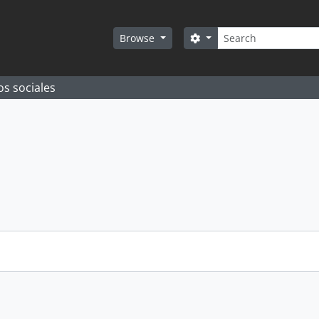
Search
Search options
Browse
os sociales