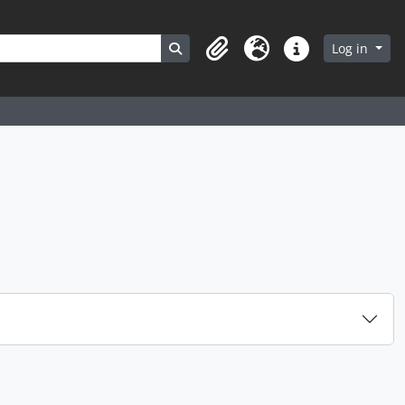
Search in browse page
Log in
Clipboard
Language
Quick links