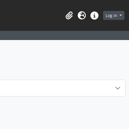
arch in browse page
Log in
Clipboard
Language
Quick links