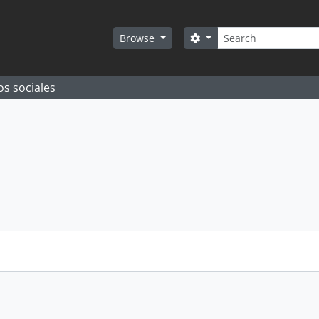
Search
Search options
Browse
os sociales