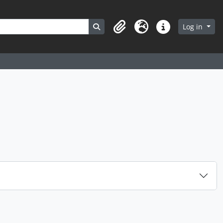
Search in browse page
Log in
Clipboard
Language
Quick links