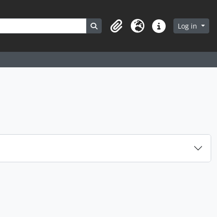
Search in browse page
Log in
Clipboard
Language
Quick links