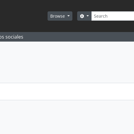
Search
Search options
Browse
os sociales