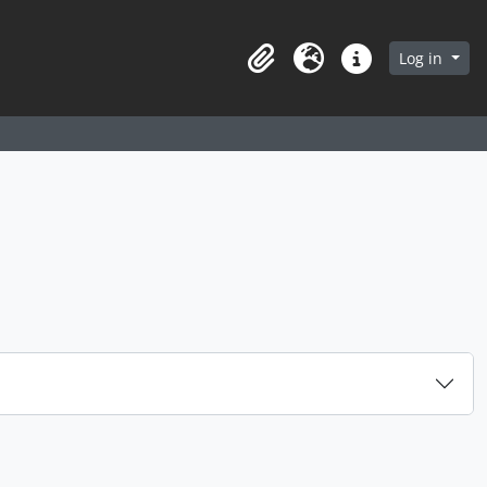
arch in browse page
Log in
Clipboard
Language
Quick links