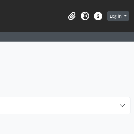
arch in browse page
Log in
Clipboard
Language
Quick links