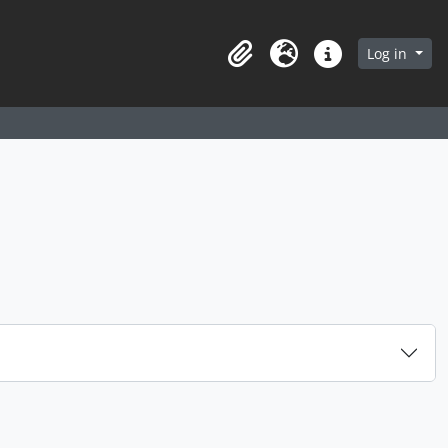
arch in browse page
Log in
Clipboard
Language
Quick links