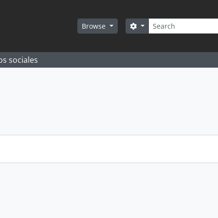
Search
Search options
Browse
os sociales