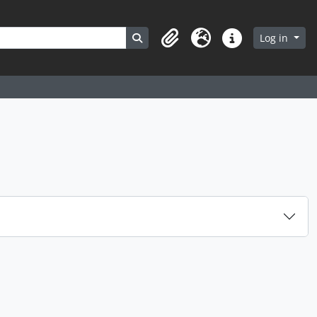
Search in browse page
Log in
Clipboard
Language
Quick links