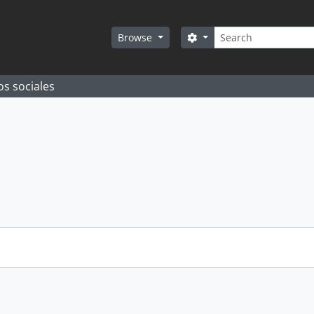
Search
Search options
Browse
os sociales