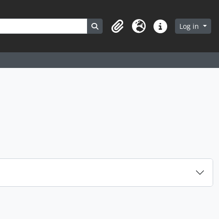
Search in browse page
Log in
Clipboard
Language
Quick links