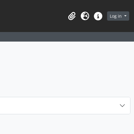
arch in browse page
Log in
Clipboard
Language
Quick links