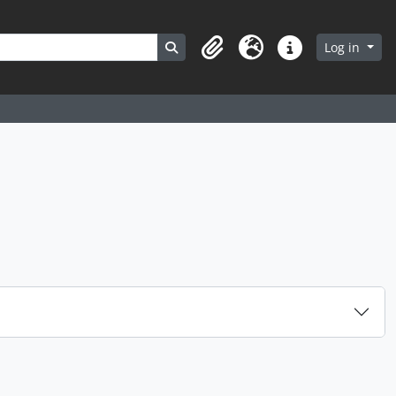
Search in browse page
Log in
Clipboard
Language
Quick links