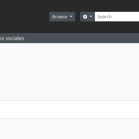
Search
Search options
Browse
os sociales