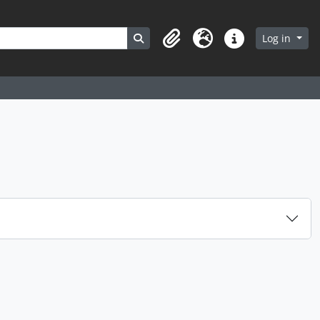
Search in browse page
Log in
Clipboard
Language
Quick links