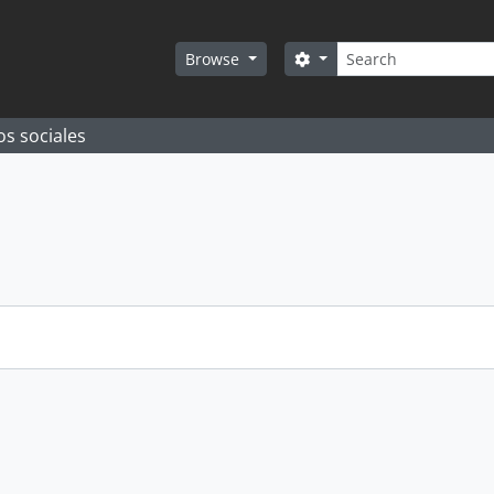
Search
Search options
Browse
os sociales