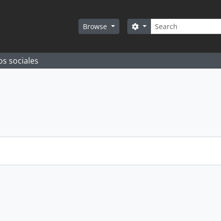
Search
Search options
Browse
os sociales