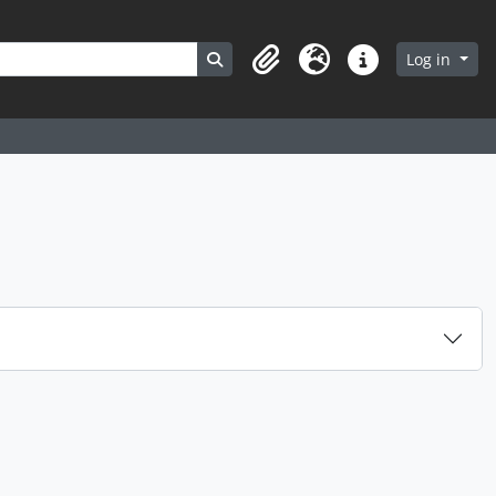
Search in browse page
Log in
Clipboard
Language
Quick links