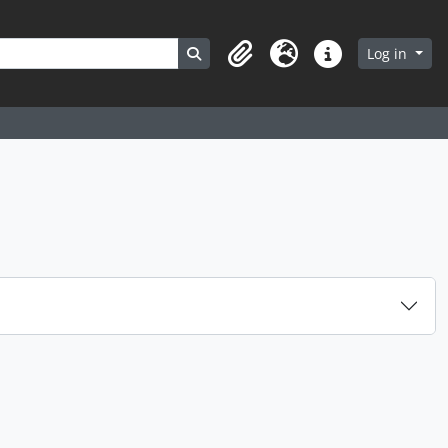
Search in browse page
Log in
Clipboard
Language
Quick links