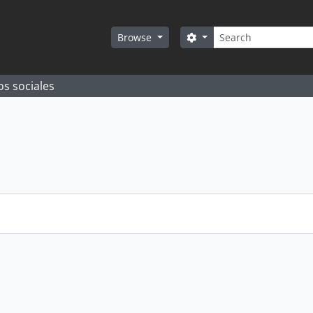
Search
Search options
Browse
os sociales