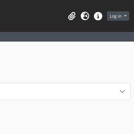
arch in browse page
Log in
Clipboard
Language
Quick links