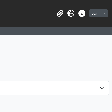
arch in browse page
Log in
Clipboard
Language
Quick links