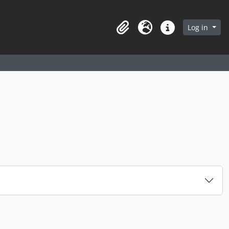
arch in browse page
Log in
Clipboard
Language
Quick links