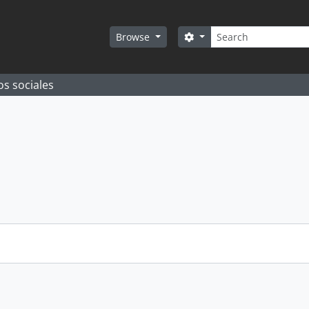
Search
Search options
Browse
os sociales