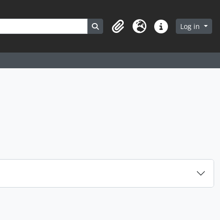
Search in browse page
Log in
Clipboard
Language
Quick links