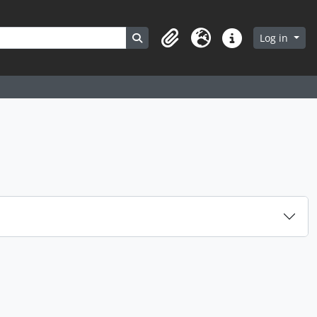
Search in browse page
Log in
Clipboard
Language
Quick links