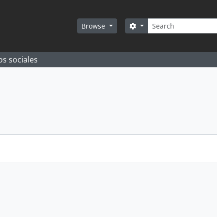
Search
Search options
Browse
os sociales