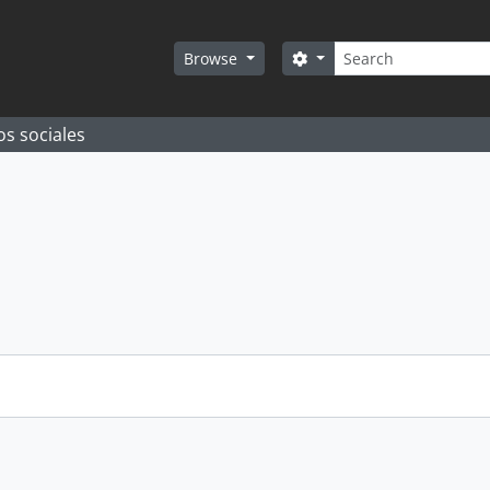
Search
Search options
Browse
os sociales