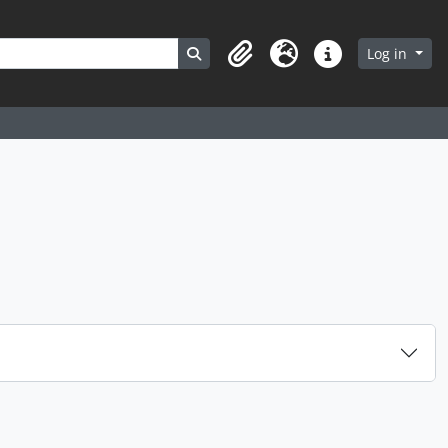
Search in browse page
Log in
Clipboard
Language
Quick links