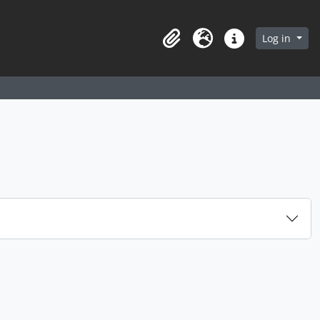
arch in browse page
Log in
Clipboard
Language
Quick links