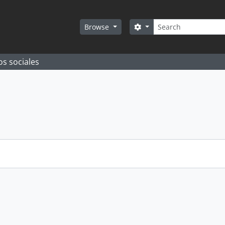
Search
Search options
Browse
os sociales