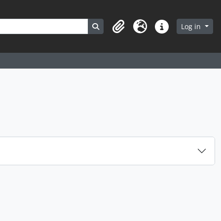
Search in browse page
Log in
Clipboard
Language
Quick links