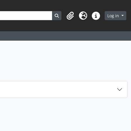
Search in browse page
Log in
Clipboard
Language
Quick links