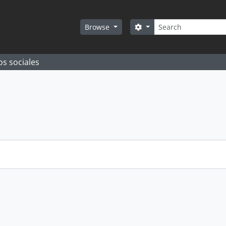
Search
Search options
Browse
os sociales