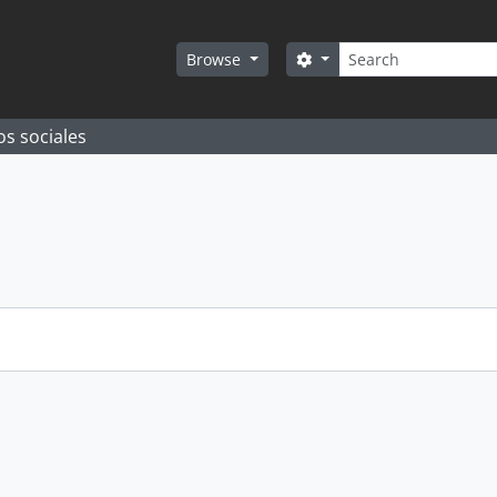
Search
Search options
Browse
os sociales