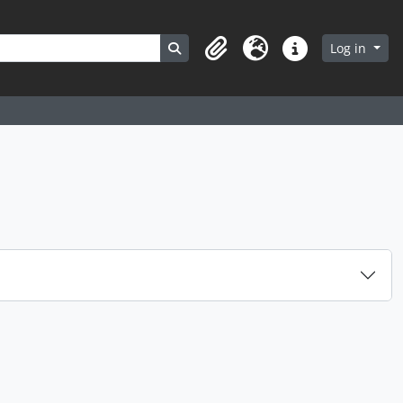
Search in browse page
Log in
Clipboard
Language
Quick links