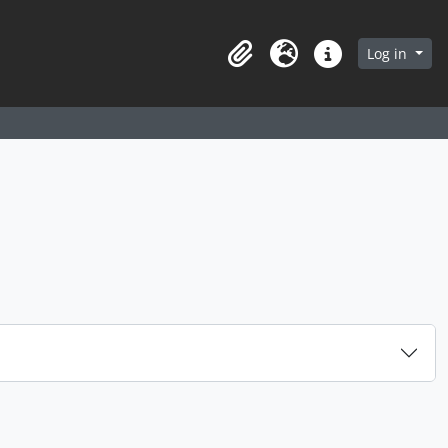
arch in browse page
Log in
Clipboard
Language
Quick links