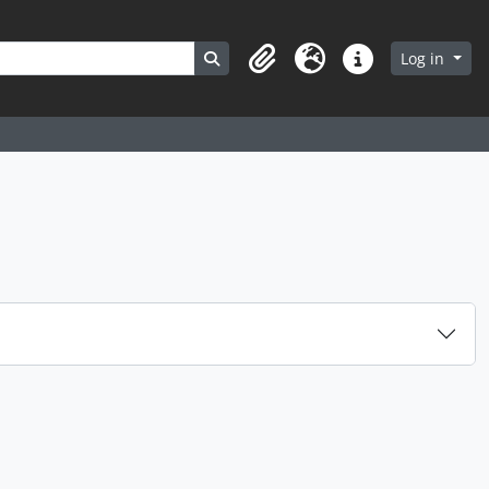
Search in browse page
Log in
Clipboard
Language
Quick links