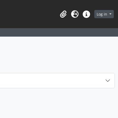
arch in browse page
Log in
Clipboard
Language
Quick links