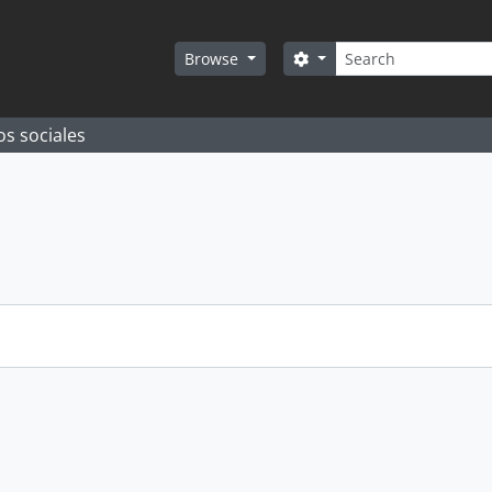
Search
Search options
Browse
os sociales