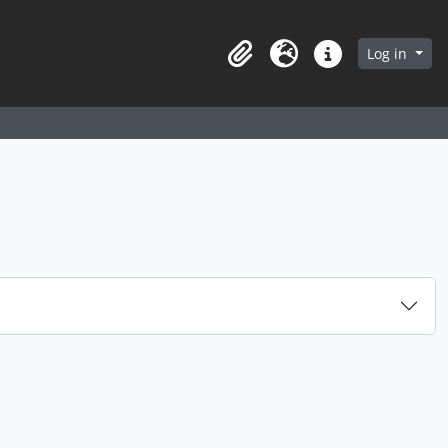
arch in browse page
Log in
Clipboard
Language
Quick links