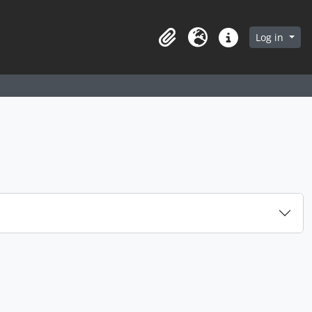
arch in browse page
Log in
Clipboard
Language
Quick links