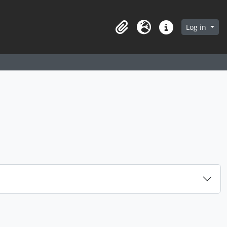
arch in browse page
Log in
Clipboard
Language
Quick links