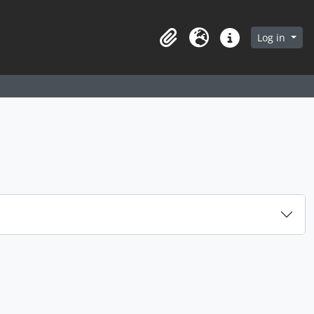
arch in browse page
Log in
Clipboard
Language
Quick links