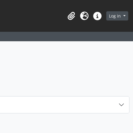
arch in browse page
Log in
Clipboard
Language
Quick links