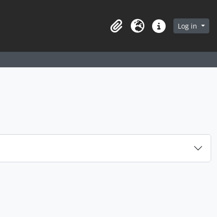
arch in browse page
Log in
Clipboard
Language
Quick links